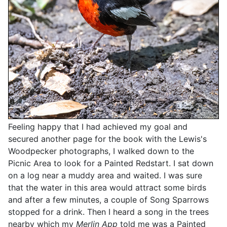
Feeling happy that I had achieved my goal and
secured another page for the book with the Lewis's
Woodpecker photographs, I walked down to the
Picnic Area to look for a Painted Redstart. I sat down
on a log near a muddy area and waited. I was sure
that the water in this area would attract some birds
and after a few minutes, a couple of Song Sparrows
stopped for a drink. Then I heard a song in the trees
nearby which my
Merlin App
told me was a Painted