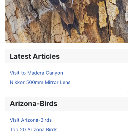
Latest Articles
Visit to Madera Canyon
Nikkor 500mm Mirror Lens
Arizona-Birds
Visit Arizona-Birds
Top 20 Arizona Birds