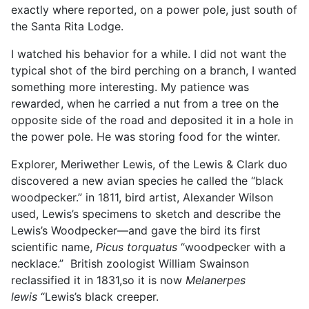
exactly where reported, on a power pole, just south of
the Santa Rita Lodge.
I watched his behavior for a while. I did not want the
typical shot of the bird perching on a branch, I wanted
something more interesting. My patience was
rewarded, when he carried a nut from a tree on the
opposite side of the road and deposited it in a hole in
the power pole. He was storing food for the winter.
Explorer, Meriwether Lewis, of the Lewis & Clark duo
discovered a new avian species he called the “black
woodpecker.” in 1811, bird artist, Alexander Wilson
used, Lewis’s specimens to sketch and describe the
Lewis’s Woodpecker—
and gave the bird its first
scientific name,
Picus torquatus
“woodpecker with a
necklace.”
British zoologist William Swainson
reclassified it in 1831,so it is now
Melanerpes
lewis
“Lewis’s black creeper.