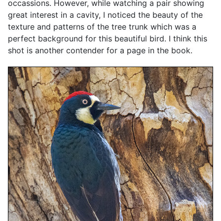
occassions. However, while watching a pair showing
great interest in a cavity, I noticed the beauty of the
texture and patterns of the tree trunk which was a
perfect background for this beautiful bird. I think this
shot is another contender for a page in the book.