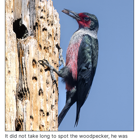
It did not take long to spot the woodpecker, he was