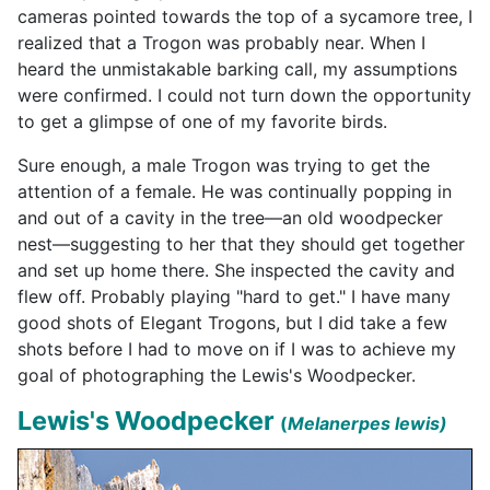
cameras pointed towards the top of a sycamore tree, I
realized that a Trogon was probably near. When I
heard the unmistakable barking call, my assumptions
were confirmed. I could not turn down the opportunity
to get a
glimpse of one of my favorite birds.
Sure enough, a male Trogon was trying to get the
attention of a female. He was continually popping in
and out of a cavity in the tree—an old woodpecker
nest—suggesting to her that they should get together
and set up home there. She inspected the cavity and
flew off. Probably playing "hard to get." I have many
good shots of Elegant Trogons, but I did take a few
shots before I had to move on if I was to achieve my
goal of photographing the Lewis's Woodpecker.
Lewis's Woodpecker
(
Melanerpes lewis
)