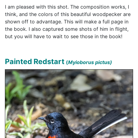
I am pleased with this shot. The composition works, I
think, and the colors of this beautiful woodpecker are
shown off to advantage. This will make a full page in
the book. I also captured some shots of him in flight,
but you will have to wait to see those in the book!
Painted Redstart
(
Myioborus pictus)