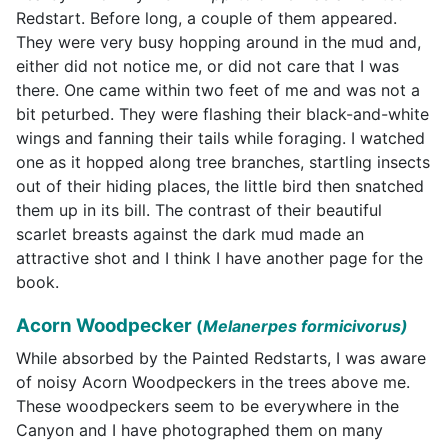
Redstart. Before long, a couple of them appeared.
They were very busy hopping around in the mud and,
either did not notice me, or did not care that I was
there. One came within two feet of me and was not a
bit peturbed. They were flashing their black-and-white
wings and fanning their tails while foraging. I watched
one as it hopped along tree branches, startling insects
out of their hiding places, the little bird then snatched
them up in its bill. The contrast of their beautiful
scarlet breasts against the dark mud made an
attractive shot and I think I have another page for the
book.
Acorn Woodpecker
(
Melanerpes formicivorus)
While absorbed by the Painted Redstarts, I was aware
of noisy Acorn Woodpeckers in the trees above me.
These woodpeckers seem to be everywhere in the
Canyon and I have photographed them on many