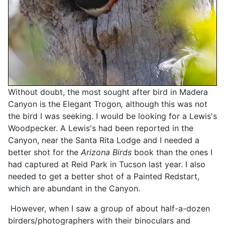
Without doubt, the most sought after bird in Madera
Canyon is the Elegant Trogon
,
although this was not
the bird I was seeking. I would be looking for a Lewis's
Woodpecker. A Lewis's had been reported in the
Canyon, near the Santa Rita Lodge and I needed a
better shot for the
Arizona Birds
book than the ones I
had captured at Reid Park in Tucson last year. I also
needed to get a better shot of a Painted Redstart,
which are abundant in the Canyon.
However, when I saw a group of about half-a-dozen
birders/photographers with their binoculars and