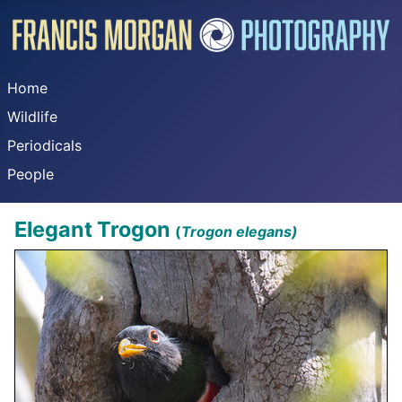
Home
Wildlife
Periodicals
People
Elegant Trogon
(
Trogon elegans)