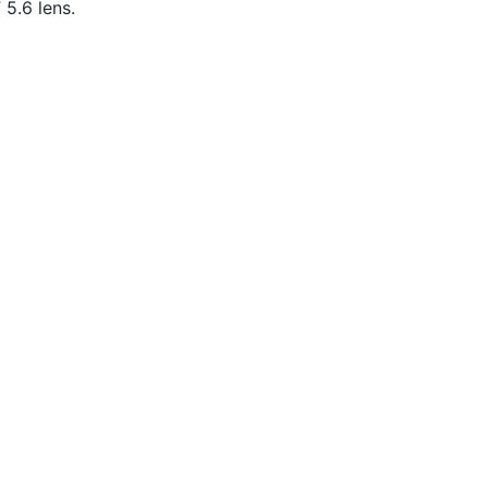
5.6 lens.