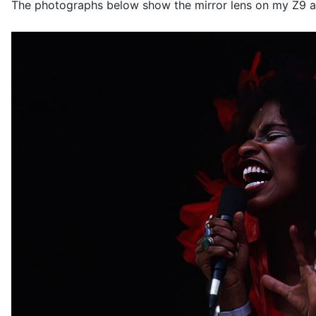
The photographs below show the mirror lens on my Z9 a