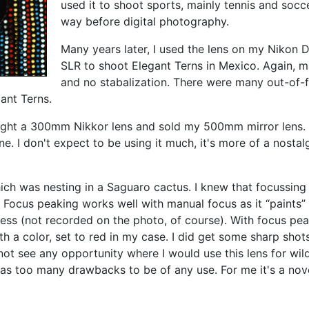
used it to shoot sports, mainly tennis and socc
way before digital photography.
Many years later,
I used the lens on my Nikon D
SLR to shoot Elegant Terns in Mexico. Again, m
and no stabalization. There were many out-of-f
ant Terns.
ught a 300mm Nikkor lens and sold my 500mm mirror lens. 
. I don't expect to be using it much, it's more of a nostal
ich was nesting in a Saguaro cactus. I knew that focussing
 Focus peaking works well with manual focus as it
“paints”
ness (not recorded on the photo, of course). With focus pe
th a color, set to red in my case. I did get some sharp sho
ot see any opportunity where I would use this lens for wild
 has too many drawbacks to be of any use. For me it's a nov