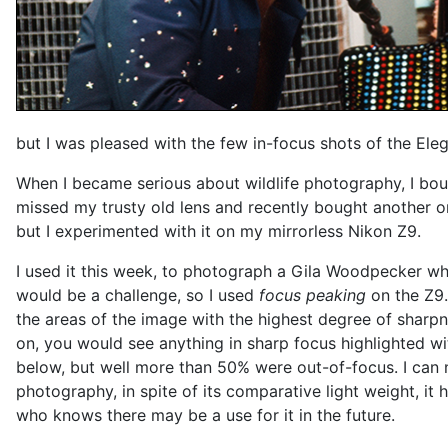
but I was pleased with the few in-focus shots of the Eleg
When I became serious about wildlife photography, I bo
missed my trusty old lens and recently bought another one
but I experimented with it on my mirrorless Nikon Z9.
I used it this week, to photograph a Gila Woodpecker wh
would be a challenge, so I used
focus peaking
on the Z9.
the areas of the image with the highest degree of sharp
on, you would see anything in sharp focus highlighted wi
below, but well more than 50% were out-of-focus. I can n
photography, in spite of its comparative light weight, it
who knows there may be a use for it in the future.