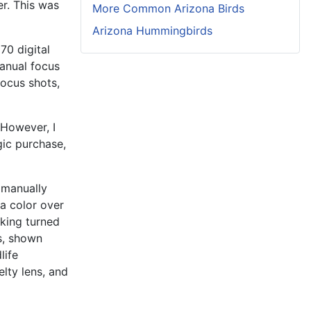
er. This was
More Common Arizona Birds
Arizona Hummingbirds
70 digital
anual focus
ocus shots,
However, I
gic purchase,
 manually
 a color over
aking turned
ts, shown
life
elty lens, and