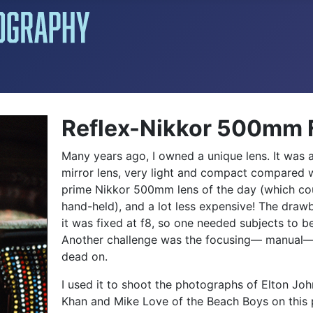
Reflex-Nikkor 500mm 
Many years ago, I owned a unique lens. It wa
mirror lens, very light and compact compared w
prime Nikkor 500mm lens of the day (which co
hand-held), and a lot less expensive! The draw
it was fixed at f8, so one needed subjects to be 
Another challenge was the focusing— manual—
dead on.
I used it to shoot the photographs of Elton Jo
Khan and Mike Love of the Beach Boys on this p