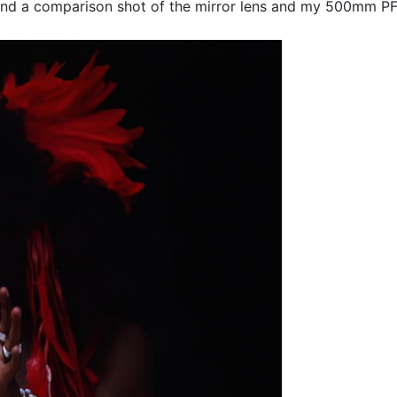
nd a comparison shot of the mirror lens and my 500mm PF 