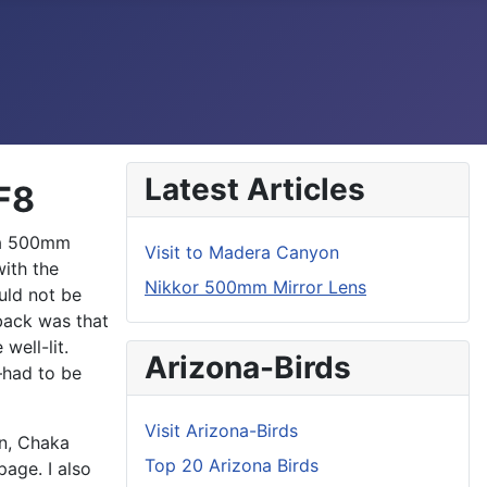
Latest Articles
F8
s a 500mm
Visit to Madera Canyon
ith the
Nikkor 500mm Mirror Lens
uld not be
back was that
well-lit.
Arizona-Birds
had to be
Visit Arizona-Birds
hn, Chaka
Top 20 Arizona Birds
age. I also