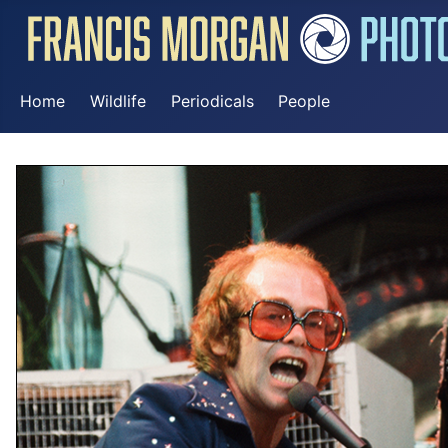
Home
Wildlife
Periodicals
People