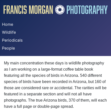
Home
Wildlife
Periodicals
People
My main concentration these days is wildlife photography
as I am working on a large-format coffee table book
featuring all the species of birds in Arizona. 540 different
species of birds have been recorded in Arizona, but 160 of
those are considered rare or accidental. The rarities will be
featured in a separate section and will not all have
photographs. The true Arizona birds, 370 of them, will each
have a full page or double-page spread.