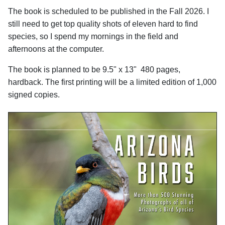
The book is scheduled to be published in the Fall 2026. I
still need to get top quality shots of eleven hard to find
species, so I spend my mornings in the field and
afternoons at the computer.
The book is planned to be 9.5" x 13" 480 pages,
hardback. The first printing will be a limited edition of 1,000
signed copies.