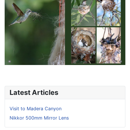
Latest Articles
Visit to Madera Canyon
Nikkor 500mm Mirror Lens