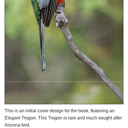
This is an initial cover design for the book, featuring an
Elegant Trogon. This Trogon is rare and much sought after
Arizona bird.