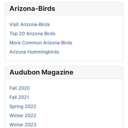
Arizona-Birds
Visit Arizona-Birds
Top 20 Arizona Birds
More Common Arizona Birds
Arizona Hummingbirds
Audubon Magazine
Fall 2020
Fall 2021
Spring 2022
Winter 2022
Winter 2023