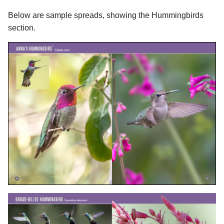
Below are sample spreads, showing the Hummingbirds
section.