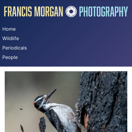
Home
Wildlife
Periodicals
People