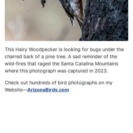
This Hairy Woodpecker is looking for bugs under the
charred bark of a pine tree. A sad reminder of the
wild-fires that raged the Santa Catalina Mountains
where this photograph was captured in 2023.
Check out hundreds of bird photographs on my
Website—
ArizonaBirds.com