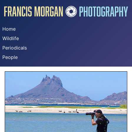
Home
Wildlife
Periodicals
People