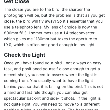
Get Close
The closer you are to the bird, the sharper the
photograph will be, but the problem is that as you get
close, the bird will fly away! So it's essential that you
use a telephoto lens. My lens of choice is now the
800mm f6.3. I sometimes use a 1.4 teleconverter
which gives me 1130mm but takes the aperture to
f9.0, which is often not good enough in low light.
Check the Light
Once you have found your bird—not always an easy
task, and positioned yourself close enough to get a
decent shot, you need to assess where the light is
coming from. You usually want to have the light
behind you, so that it is falling on the bird. This is not
a hard and fast rule though, you can also get
spectacular back-lit and side-lit shots. If the light is
not quite right, you will need to move to a different