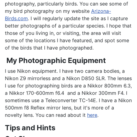
photography, particularly birds. You can see some of
my bird photography on my website
Arizona-
Birds.com
. I will regularly update the site as I capture
better photographs of a particular species. I hope that
those of you living in, or visiting, the area will visit
some of the locations I have featured, and spot some
of the birds that I have photographed.
My Photographic Equipment
I use Nikon equipment. I have two camera bodies, a
Nikon Z9 mirrorless and a Nikon D850 SLR. The lenses
I use for photographing birds are a Nikkor 800mm 6.3,
a Nikkor 170-600mm f6.4 and a Nikkor 300mm F4. I
sometimes use a Teleconverter TC-14E. I have a Nikon
500mm f8 Reflex mirror lens, but it's more of a
novelty lens. You can read about it
here
.
Tips and Hints