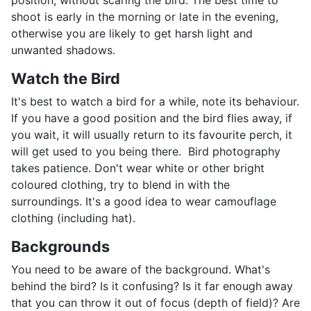
position, without scaring the bird. The best time to
shoot is early in the morning or late in the evening,
otherwise you are likely to get harsh light and
unwanted shadows.
Watch the Bird
It's best to watch a bird for a while, note its behaviour.
If you have a good position and the bird flies away, if
you wait, it will usually return to its favourite perch, it
will get used to you being there. Bird photography
takes patience. Don't wear white or other bright
coloured clothing, try to blend in with the
surroundings. It's a good idea to wear camouflage
clothing (including hat).
Backgrounds
You need to be aware of the background. What's
behind the bird? Is it confusing? Is it far enough away
that you can throw it out of focus (depth of field)? Are