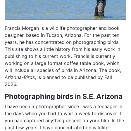
Francis Morgan is a wildlife photographer and book
designer, based in Tucson, Arizona. For the past ten
years, he has concentrated on photographing birds.
This site shows a little history from his early work in
publishing to his current work. Francis is currently
working on a large format coffee table book, which
will include all species of birds in Arizona. The book,
Arizona-Birds
, is planned to be published by Fall
2026.
Photographing birds in S.E. Arizona
I have been a photographer since I was a teenager in
the days when you had to wait a week to discover if
you had captured anything decent on your film. In the
past few years, I have concentrated on wildlife