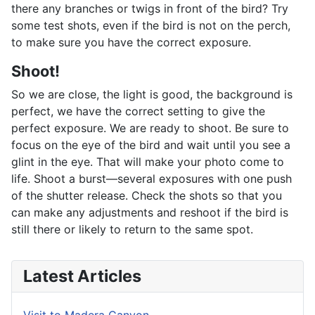
there any branches or twigs in front of the bird? Try
some test shots, even if the bird is not on the perch,
to make sure you have the correct exposure.
Shoot!
So we are close, the light is good, the background is
perfect, we have the correct setting to give the
perfect exposure. We are ready to shoot. Be sure to
focus on the eye of the bird and wait until you see a
glint in the eye. That will make your photo come to
life. Shoot a burst—several exposures with one push
of the shutter release. Check the shots so that you
can make any adjustments and reshoot if the bird is
still there or likely to return to the same spot.
Latest Articles