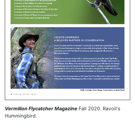
Vermilion Flycatcher Magazine
Fall 2020. Ravoil's
Hummingbird.