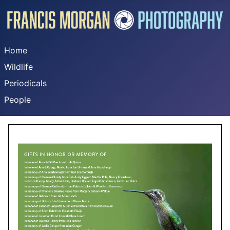
Home
Wildlife
Periodicals
People