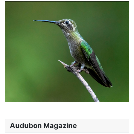
Audubon Magazine